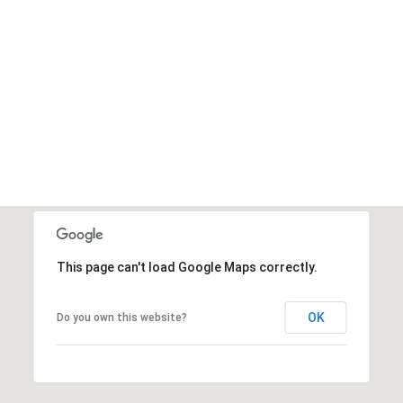
This page can't load Google Maps correctly.
OK
Do you own this website?