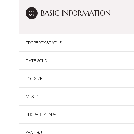
BASIC INFORMATION
PROPERTY STATUS
DATE SOLD
LOT SIZE
MLS ID
PROPERTY TYPE
YEAR BUILT