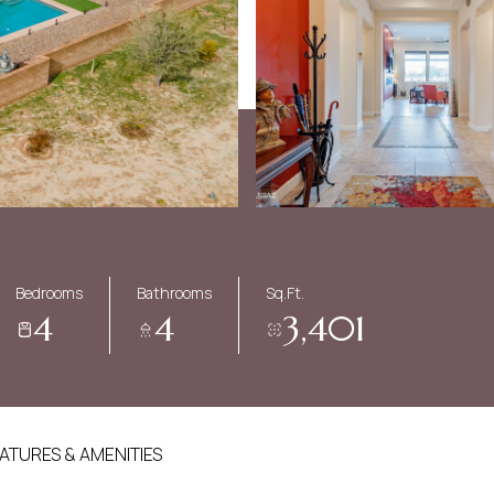
Bedrooms
Bathrooms
Sq.Ft.
4
4
3,401
ATURES & AMENITIES