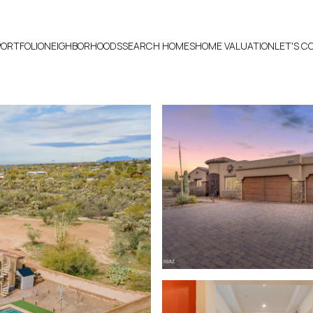
PORTFOLIO
NEIGHBORHOODS
SEARCH HOMES
HOME VALUATION
LET'S 