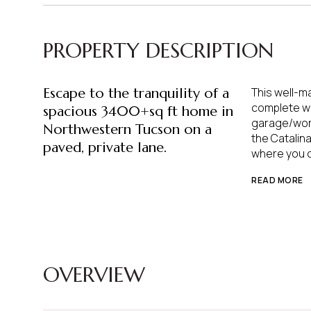
PROPERTY DESCRIPTION
Escape to the tranquility of a
This well-m
complete wi
spacious 3400+sq ft home in
garage/work
Northwestern Tucson on a
the Catalina
paved, private lane.
where you ca
READ MORE
OVERVIEW