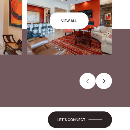
VIEW ALL
LET'S CONNECT