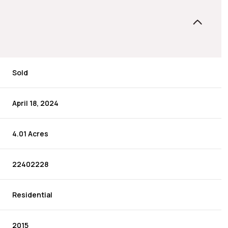
Sold
April 18, 2024
4.01 Acres
22402228
Residential
2015