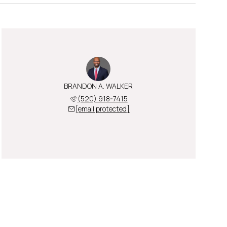
BRANDON A. WALKER
(520) 918-7415
[email protected]