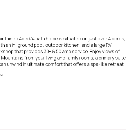
aintained 4bed/4 bath home is situated on just over 4 acres,
th an in-ground pool, outdoor kitchen, and a large RV
shop that provides 30- & 50 amp service. Enjoy views of
 Mountains from your living and family rooms, a primary suite
n unwind in ultimate comfort that offers a spa-like retreat.