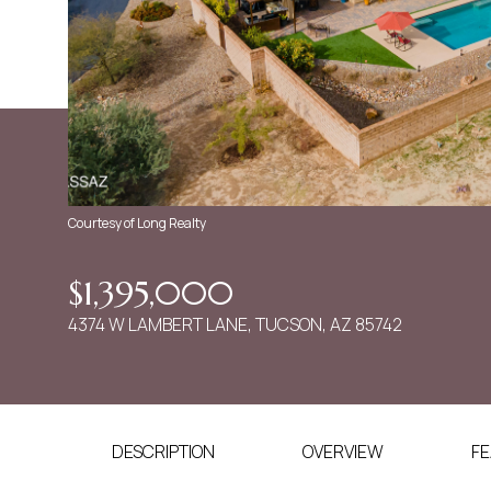
Courtesy of Long Realty
$1,395,000
4374 W LAMBERT LANE, TUCSON, AZ 85742
DESCRIPTION
OVERVIEW
FE