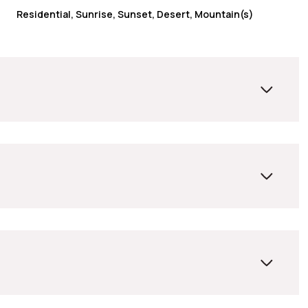
Residential, Sunrise, Sunset, Desert, Mountain(s)