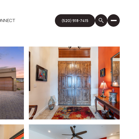
CONNECT
(520) 918-7415