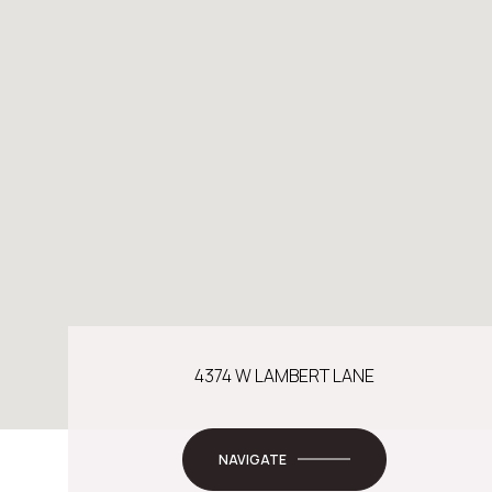
4374 W LAMBERT LANE
NAVIGATE