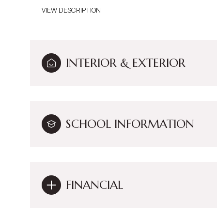
VIEW DESCRIPTION
INTERIOR & EXTERIOR
SCHOOL INFORMATION
FINANCIAL