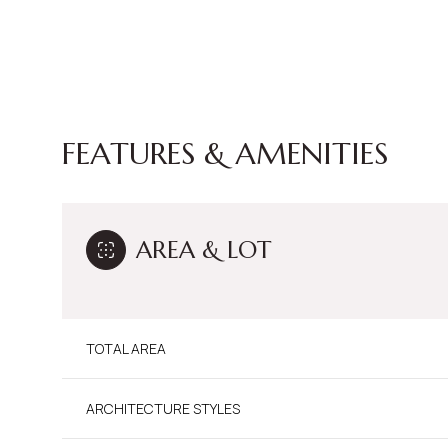
FEATURES & AMENITIES
AREA & LOT
TOTAL AREA
Sunday
Monday
Tuesday
09
10
11
ARCHITECTURE STYLES
Aug
Aug
Aug